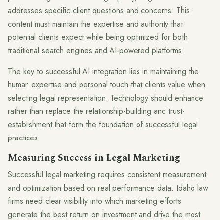
addresses specific client questions and concerns. This
content must maintain the expertise and authority that
potential clients expect while being optimized for both
traditional search engines and AI-powered platforms.
The key to successful AI integration lies in maintaining the
human expertise and personal touch that clients value when
selecting legal representation. Technology should enhance
rather than replace the relationship-building and trust-
establishment that form the foundation of successful legal
practices.
Measuring Success in Legal Marketing
Successful legal marketing requires consistent measurement
and optimization based on real performance data. Idaho law
firms need clear visibility into which marketing efforts
generate the best return on investment and drive the most