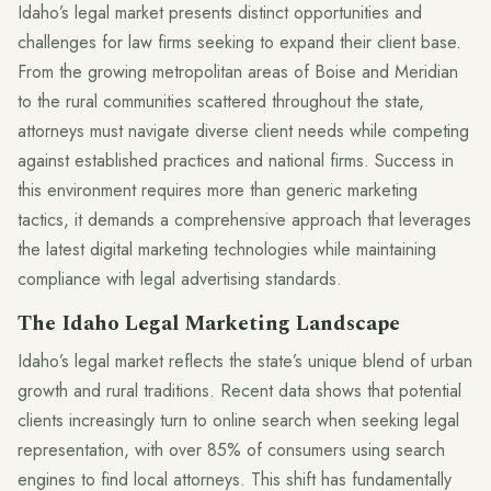
Idaho’s legal market presents distinct opportunities and
challenges for law firms seeking to expand their client base.
From the growing metropolitan areas of Boise and Meridian
to the rural communities scattered throughout the state,
attorneys must navigate diverse client needs while competing
against established practices and national firms. Success in
this environment requires more than generic marketing
tactics, it demands a comprehensive approach that leverages
the latest digital marketing technologies while maintaining
compliance with legal advertising standards.
The Idaho Legal Marketing Landscape
Idaho’s legal market reflects the state’s unique blend of urban
growth and rural traditions. Recent data shows that potential
clients increasingly turn to online search when seeking legal
representation, with over 85% of consumers using search
engines to find local attorneys. This shift has fundamentally