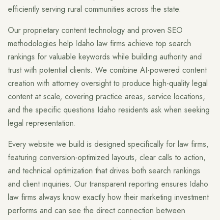
efficiently serving rural communities across the state.
Our proprietary content technology and proven SEO
methodologies help Idaho law firms achieve top search
rankings for valuable keywords while building authority and
trust with potential clients. We combine AI-powered content
creation with attorney oversight to produce high-quality legal
content at scale, covering practice areas, service locations,
and the specific questions Idaho residents ask when seeking
legal representation.
Every website we build is designed specifically for law firms,
featuring conversion-optimized layouts, clear calls to action,
and technical optimization that drives both search rankings
and client inquiries. Our transparent reporting ensures Idaho
law firms always know exactly how their marketing investment
performs and can see the direct connection between