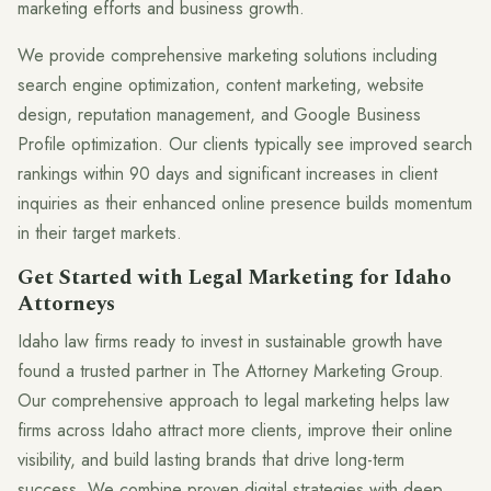
marketing efforts and business growth.
We provide comprehensive marketing solutions including
search engine optimization, content marketing, website
design, reputation management, and Google Business
Profile optimization. Our clients typically see improved search
rankings within 90 days and significant increases in client
inquiries as their enhanced online presence builds momentum
in their target markets.
Get Started with Legal Marketing for Idaho
Attorneys
Idaho law firms ready to invest in sustainable growth have
found a trusted partner in The Attorney Marketing Group.
Our comprehensive approach to legal marketing helps law
firms across Idaho attract more clients, improve their online
visibility, and build lasting brands that drive long-term
success. We combine proven digital strategies with deep