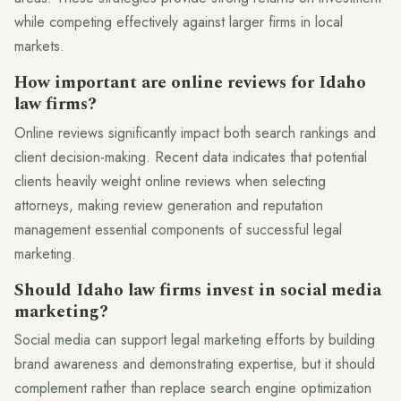
while competing effectively against larger firms in local
markets.
How important are online reviews for Idaho
law firms?
Online reviews significantly impact both search rankings and
client decision-making. Recent data indicates that potential
clients heavily weight online reviews when selecting
attorneys, making review generation and reputation
management essential components of successful legal
marketing.
Should Idaho law firms invest in social media
marketing?
Social media can support legal marketing efforts by building
brand awareness and demonstrating expertise, but it should
complement rather than replace search engine optimization