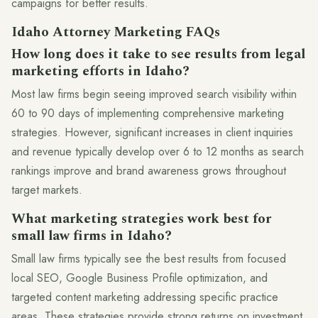
campaigns for better results.
Idaho Attorney Marketing FAQs
How long does it take to see results from legal
marketing efforts in Idaho?
Most law firms begin seeing improved search visibility within
60 to 90 days of implementing comprehensive marketing
strategies. However, significant increases in client inquiries
and revenue typically develop over 6 to 12 months as search
rankings improve and brand awareness grows throughout
target markets.
What marketing strategies work best for
small law firms in Idaho?
Small law firms typically see the best results from focused
local SEO, Google Business Profile optimization, and
targeted content marketing addressing specific practice
areas. These strategies provide strong returns on investment