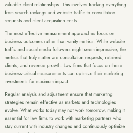
valuable client relationships. This involves tracking everything
from search rankings and website traffic to consultation
requests and client acquisition costs.
The most effective measurement approaches focus on
business outcomes rather than vanity metrics. While website
traffic and social media followers might seem impressive, the
metrics that truly matter are consultation requests, retained
clients, and revenue growth. Law firms that focus on these
business-critical measurements can optimize their marketing
investments for maximum impact.
Regular analysis and adjustment ensure that marketing
strategies remain effective as markets and technologies
evolve. What works today may not work tomorrow, making it
essential for law firms to work with marketing partners who
stay current with industry changes and continuously optimize