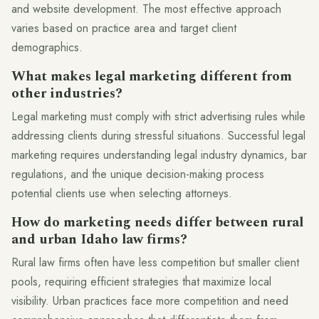
and website development. The most effective approach
varies based on practice area and target client
demographics.
What makes legal marketing different from
other industries?
Legal marketing must comply with strict advertising rules while
addressing clients during stressful situations. Successful legal
marketing requires understanding legal industry dynamics, bar
regulations, and the unique decision-making process
potential clients use when selecting attorneys.
How do marketing needs differ between rural
and urban Idaho law firms?
Rural law firms often have less competition but smaller client
pools, requiring efficient strategies that maximize local
visibility. Urban practices face more competition and need