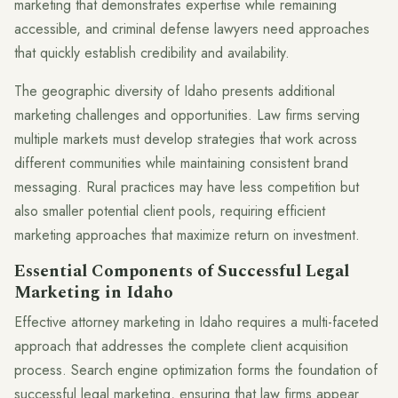
marketing that demonstrates expertise while remaining
accessible, and criminal defense lawyers need approaches
that quickly establish credibility and availability.
The geographic diversity of Idaho presents additional
marketing challenges and opportunities. Law firms serving
multiple markets must develop strategies that work across
different communities while maintaining consistent brand
messaging. Rural practices may have less competition but
also smaller potential client pools, requiring efficient
marketing approaches that maximize return on investment.
Essential Components of Successful Legal
Marketing in Idaho
Effective attorney marketing in Idaho requires a multi-faceted
approach that addresses the complete client acquisition
process. Search engine optimization forms the foundation of
successful legal marketing, ensuring that law firms appear