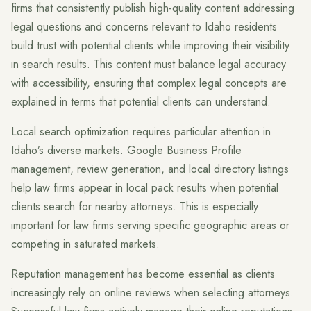
firms that consistently publish high-quality content addressing
legal questions and concerns relevant to Idaho residents
build trust with potential clients while improving their visibility
in search results. This content must balance legal accuracy
with accessibility, ensuring that complex legal concepts are
explained in terms that potential clients can understand.
Local search optimization requires particular attention in
Idaho’s diverse markets. Google Business Profile
management, review generation, and local directory listings
help law firms appear in local pack results when potential
clients search for nearby attorneys. This is especially
important for law firms serving specific geographic areas or
competing in saturated markets.
Reputation management has become essential as clients
increasingly rely on online reviews when selecting attorneys.