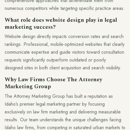
comprehensive approaches that differentiate them from
numerous competitors while targeting specific practice areas.
What role does website design play in legal
marketing success?
Website design directly impacts conversion rates and search
rankings. Professional, mobile-optimized websites that clearly
communicate expertise and guide visitors toward consultation
requests significantly outperform outdated or poorly
designed sites in both client acquisition and search visibility.
Why Law Firms Choose The Attorney
Marketing Group
The Attorney Marketing Group has built a reputation as
Idaho’s premier legal marketing partner by focusing
exclusively on law firm marketing and delivering measurable
results. Our team understands the unique challenges facing
Idaho law firms, from competing in saturated urban markets to