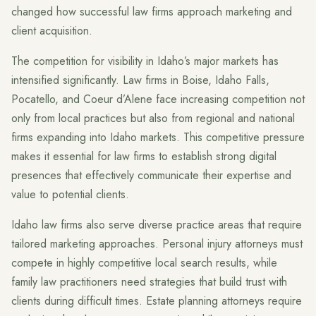
changed how successful law firms approach marketing and
client acquisition.
The competition for visibility in Idaho’s major markets has
intensified significantly. Law firms in Boise, Idaho Falls,
Pocatello, and Coeur d’Alene face increasing competition not
only from local practices but also from regional and national
firms expanding into Idaho markets. This competitive pressure
makes it essential for law firms to establish strong digital
presences that effectively communicate their expertise and
value to potential clients.
Idaho law firms also serve diverse practice areas that require
tailored marketing approaches. Personal injury attorneys must
compete in highly competitive local search results, while
family law practitioners need strategies that build trust with
clients during difficult times. Estate planning attorneys require