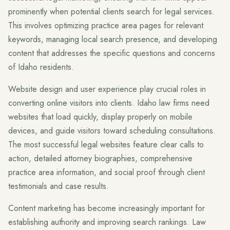
prominently when potential clients search for legal services.
This involves optimizing practice area pages for relevant
keywords, managing local search presence, and developing
content that addresses the specific questions and concerns
of Idaho residents.
Website design and user experience play crucial roles in
converting online visitors into clients. Idaho law firms need
websites that load quickly, display properly on mobile
devices, and guide visitors toward scheduling consultations.
The most successful legal websites feature clear calls to
action, detailed attorney biographies, comprehensive
practice area information, and social proof through client
testimonials and case results.
Content marketing has become increasingly important for
establishing authority and improving search rankings. Law