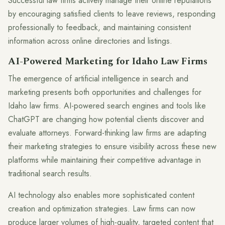
Successful law firms actively manage their online reputations
by encouraging satisfied clients to leave reviews, responding
professionally to feedback, and maintaining consistent
information across online directories and listings.
AI-Powered Marketing for Idaho Law Firms
The emergence of artificial intelligence in search and
marketing presents both opportunities and challenges for
Idaho law firms. AI-powered search engines and tools like
ChatGPT are changing how potential clients discover and
evaluate attorneys. Forward-thinking law firms are adapting
their marketing strategies to ensure visibility across these new
platforms while maintaining their competitive advantage in
traditional search results.
AI technology also enables more sophisticated content
creation and optimization strategies. Law firms can now
produce larger volumes of high-quality, targeted content that