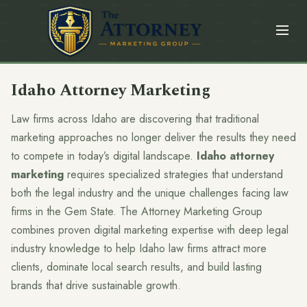
Idaho Attorney Marketing
Law firms across Idaho are discovering that traditional
marketing approaches no longer deliver the results they need
to compete in today’s digital landscape.
Idaho attorney
marketing
requires specialized strategies that understand
both the legal industry and the unique challenges facing law
firms in the Gem State. The Attorney Marketing Group
combines proven digital marketing expertise with deep legal
industry knowledge to help Idaho law firms attract more
clients, dominate local search results, and build lasting
brands that drive sustainable growth.