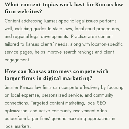
What content topics work best for Kansas law
firm websites?
Content addressing Kansas-specific legal issues performs
well, including guides to state laws, local court procedures,
and regional legal developments. Practice area content
tailored to Kansas clients’ needs, along with location-specific
service pages, helps improve search rankings and client
engagement.
How can Kansas attorneys compete with
larger firms in digital marketing?
Smaller Kansas law firms can compete effectively by focusing
on local expertise, personalized service, and community
connections. Targeted content marketing, local SEO
optimization, and active community involvement often
outperform larger firms’ generic marketing approaches in
local markets.