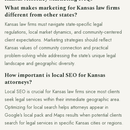
What makes marketing for Kansas law firms
different from other states?
Kansas law firms must navigate state-specific legal
regulations, local market dynamics, and community-centered
client expectations. Marketing strategies should reflect
Kansas values of community connection and practical
problem-solving while addressing the state’s unique legal
landscape and geographic diversity.
How important is local SEO for Kansas
attorneys?
Local SEO is crucial for Kansas law firms since most clients
seek legal services within their immediate geographic area.
Optimizing for local search helps attorneys appear in
Google’s local pack and Maps results when potential clients
search for legal services in specific Kansas cities or regions.