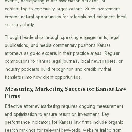
events, participating in bar association activities, or
contributing to community organizations. Such involvement
creates natural opportunities for referrals and enhances local
search visibility.
Thought leadership through speaking engagements, legal
publications, and media commentary positions Kansas
attorneys as go-to experts in their practice areas. Regular
contributions to Kansas legal journals, local newspapers, or
industry podcasts build recognition and credibility that
translates into new client opportunities.
Measuring Marketing Success for Kansas Law
Firms
Effective attorney marketing requires ongoing measurement
and optimization to ensure return on investment. Key
performance indicators for Kansas law firms include organic
search rankings for relevant keywords, website traffic from