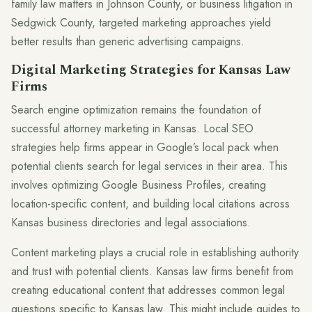
family law matters in Johnson County, or business litigation in
Sedgwick County, targeted marketing approaches yield
better results than generic advertising campaigns.
Digital Marketing Strategies for Kansas Law
Firms
Search engine optimization remains the foundation of
successful attorney marketing in Kansas. Local SEO
strategies help firms appear in Google’s local pack when
potential clients search for legal services in their area. This
involves optimizing Google Business Profiles, creating
location-specific content, and building local citations across
Kansas business directories and legal associations.
Content marketing plays a crucial role in establishing authority
and trust with potential clients. Kansas law firms benefit from
creating educational content that addresses common legal
questions specific to Kansas law. This might include guides to