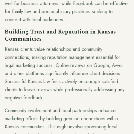
well for business attorneys, while Facebook can be effective
for family law and personal injury practices seeking to
connect with local audiences.
Building Trust and Reputation in Kansas
Communities
Kansas clients value relationships and community
connections, making reputation management essential for
legal marketing success. Online reviews on Google, Avvo,
and other platforms significantly influence client decisions.
Successful Kansas law firms actively encourage satisfied
clients to leave reviews while professionally addressing any
negative feedback.
Community involvement and local partnerships enhance
marketing efforts by building genuine connections within
Kansas communities. This might involve sponsoring local