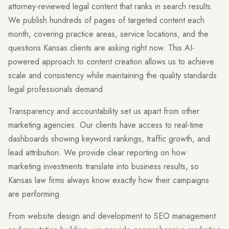
attorney-reviewed legal content that ranks in search results.
We publish hundreds of pages of targeted content each
month, covering practice areas, service locations, and the
questions Kansas clients are asking right now. This AI-
powered approach to content creation allows us to achieve
scale and consistency while maintaining the quality standards
legal professionals demand.
Transparency and accountability set us apart from other
marketing agencies. Our clients have access to real-time
dashboards showing keyword rankings, traffic growth, and
lead attribution. We provide clear reporting on how
marketing investments translate into business results, so
Kansas law firms always know exactly how their campaigns
are performing.
From website design and development to SEO management