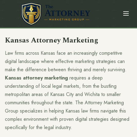
Kansas Attorney Marketing
Law firms across Kansas face an increasingly competitive
digital landscape where effective marketing strategies can
make the difference between thriving and merely surviving.
Kansas attorney marketing
requires a deep
understanding of local legal markets, from the bustling
metropolitan areas of Kansas City and Wichita to smaller
communities throughout the state. The Attorney Marketing
Group specializes in helping Kansas law firms navigate this
complex environment with proven digital strategies designed
specifically for the legal industry.