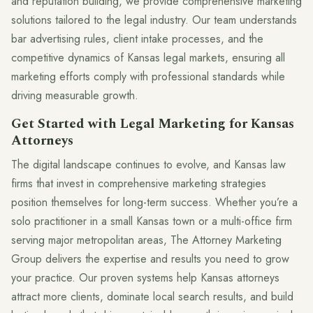
and reputation building, we provide comprehensive marketing
solutions tailored to the legal industry. Our team understands
bar advertising rules, client intake processes, and the
competitive dynamics of Kansas legal markets, ensuring all
marketing efforts comply with professional standards while
driving measurable growth.
Get Started with Legal Marketing for Kansas
Attorneys
The digital landscape continues to evolve, and Kansas law
firms that invest in comprehensive marketing strategies
position themselves for long-term success. Whether you’re a
solo practitioner in a small Kansas town or a multi-office firm
serving major metropolitan areas, The Attorney Marketing
Group delivers the expertise and results you need to grow
your practice. Our proven systems help Kansas attorneys
attract more clients, dominate local search results, and build