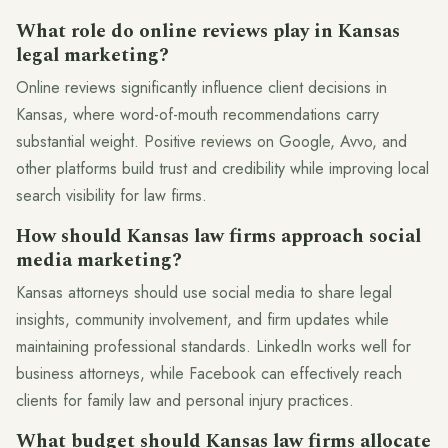
What role do online reviews play in Kansas
legal marketing?
Online reviews significantly influence client decisions in
Kansas, where word-of-mouth recommendations carry
substantial weight. Positive reviews on Google, Avvo, and
other platforms build trust and credibility while improving local
search visibility for law firms.
How should Kansas law firms approach social
media marketing?
Kansas attorneys should use social media to share legal
insights, community involvement, and firm updates while
maintaining professional standards. LinkedIn works well for
business attorneys, while Facebook can effectively reach
clients for family law and personal injury practices.
What budget should Kansas law firms allocate