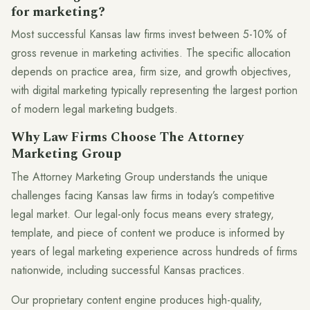
for marketing?
Most successful Kansas law firms invest between 5-10% of
gross revenue in marketing activities. The specific allocation
depends on practice area, firm size, and growth objectives,
with digital marketing typically representing the largest portion
of modern legal marketing budgets.
Why Law Firms Choose The Attorney
Marketing Group
The Attorney Marketing Group understands the unique
challenges facing Kansas law firms in today’s competitive
legal market. Our legal-only focus means every strategy,
template, and piece of content we produce is informed by
years of legal marketing experience across hundreds of firms
nationwide, including successful Kansas practices.
Our proprietary content engine produces high-quality,