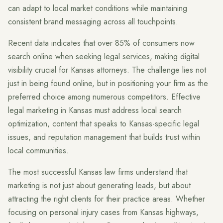
can adapt to local market conditions while maintaining
consistent brand messaging across all touchpoints.
Recent data indicates that over 85% of consumers now
search online when seeking legal services, making digital
visibility crucial for Kansas attorneys. The challenge lies not
just in being found online, but in positioning your firm as the
preferred choice among numerous competitors. Effective
legal marketing in Kansas must address local search
optimization, content that speaks to Kansas-specific legal
issues, and reputation management that builds trust within
local communities.
The most successful Kansas law firms understand that
marketing is not just about generating leads, but about
attracting the right clients for their practice areas. Whether
focusing on personal injury cases from Kansas highways,