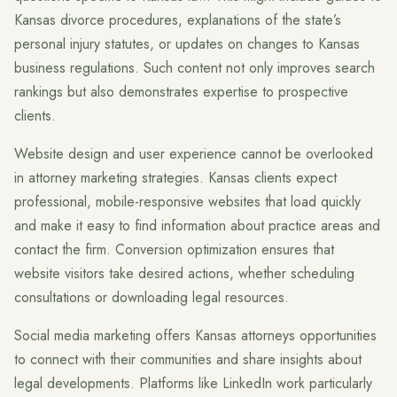
Kansas divorce procedures, explanations of the state’s
personal injury statutes, or updates on changes to Kansas
business regulations. Such content not only improves search
rankings but also demonstrates expertise to prospective
clients.
Website design and user experience cannot be overlooked
in attorney marketing strategies. Kansas clients expect
professional, mobile-responsive websites that load quickly
and make it easy to find information about practice areas and
contact the firm. Conversion optimization ensures that
website visitors take desired actions, whether scheduling
consultations or downloading legal resources.
Social media marketing offers Kansas attorneys opportunities
to connect with their communities and share insights about
legal developments. Platforms like LinkedIn work particularly