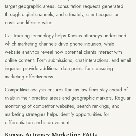
target geographic areas, consultation requests generated
through digital channels, and ultimately, client acquisition
costs and lifetime value.
Call tracking technology helps Kansas attorneys understand
which marketing channels drive phone inquiries, while
website analytics reveal how potential clients interact with
online content. Form submissions, chat interactions, and email
inquiries provide additional data points for measuring
marketing effectiveness.
Competitive analysis ensures Kansas law firms stay ahead of
rivals in their practice areas and geographic markets. Regular
monitoring of competitor websites, search rankings, and
marketing strategies helps identify opportunities for
differentiation and improvement.
Kansas Attorney Marketing FAQs