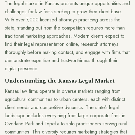
The legal market in Kansas presents unique opportunities and
challenges for law firms seeking to grow their client base.
With over 7,000 licensed attorneys practicing across the
state, standing out from the competition requires more than
traditional marketing approaches. Modern clients expect to
find their legal representation online, research attorneys
thoroughly before making contact, and engage with firms that
demonstrate expertise and trustworthiness through their
digital presence.
Understanding the Kansas Legal Market
Kansas law firms operate in diverse markets ranging from
agricultural communities to urban centers, each with distinct
client needs and competitive dynamics. The state’s legal
landscape includes everything from large corporate firms in
Overland Park and Topeka to solo practitioners serving rural
communities. This diversity requires marketing strategies that