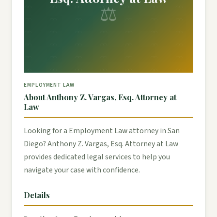
⚖
EMPLOYMENT LAW
About Anthony Z. Vargas, Esq. Attorney at
Law
Looking for a Employment Law attorney in San
Diego? Anthony Z. Vargas, Esq. Attorney at Law
provides dedicated legal services to help you
navigate your case with confidence.
Details