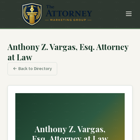
Anthony Z. Vargas, Esq. Attorney
at Law
← Back to Directory
Anthony Z. Vargas,
Esq. Attorney at Law