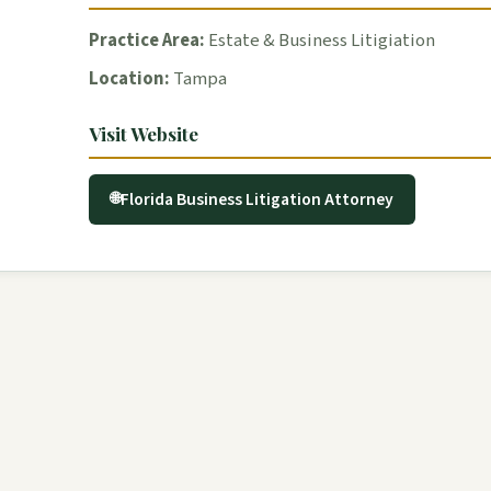
Practice Area:
Estate & Business Litigiation
Location:
Tampa
Visit Website
Florida Business Litigation Attorney