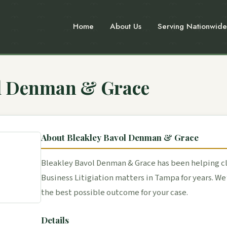
Home
About Us
Serving Nationwide
ol Denman & Grace
About Bleakley Bavol Denman & Grace
Bleakley Bavol Denman & Grace has been helping cl
Business Litigiation matters in Tampa for years. W
the best possible outcome for your case.
Details