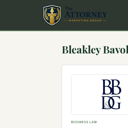
Bleakley Bav
BUSINESS LAW