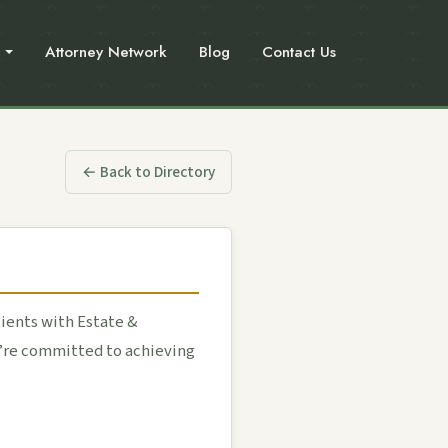
Attorney Network
Blog
Contact Us
← Back to Directory
ients with Estate &
e’re committed to achieving