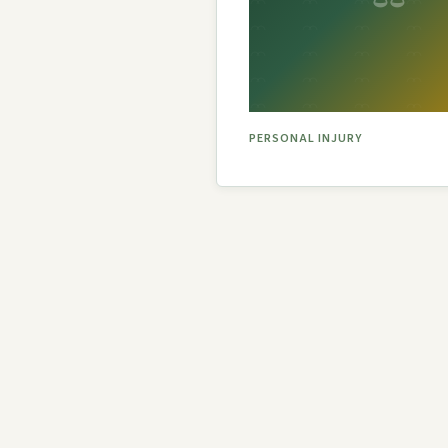
PERSONAL INJURY