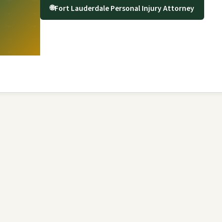
Fort Lauderdale Personal Injury Attorney