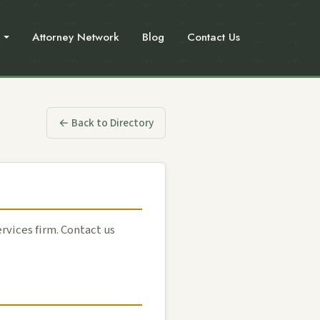
Attorney Network
Blog
Contact Us
← Back to Directory
ervices firm. Contact us