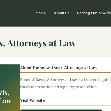
Home
About Us
Serving Nationwide
, Attorneys at Law
About Boone & Davis, Attorneys at Law
Boone & Davis, Attorneys at Law is a trusted legal s
today for experienced legal representation.
is,
 Law
Visit Website