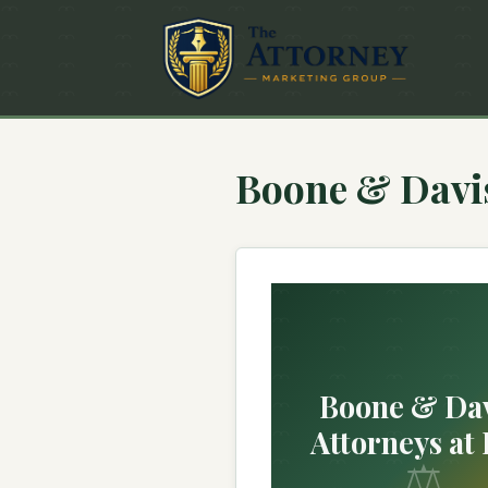
Boone & Davis
Boone & Dav
Attorneys at
⚖