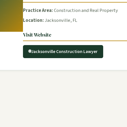
Practice Area:
Construction and Real Property
Location:
Jacksonville, FL
Visit Website
Jacksonville Construction Lawyer