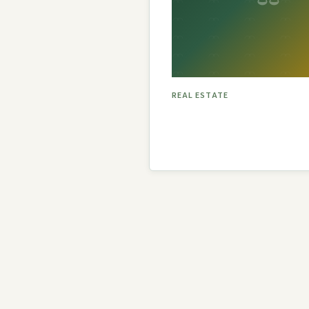
P.A.
REAL ESTATE