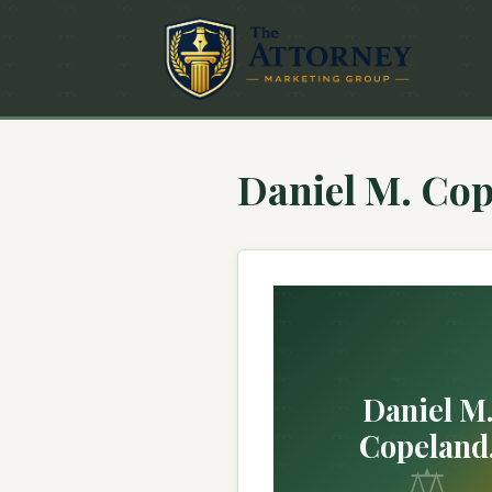
Daniel M. Cop
Daniel M
Copeland
⚖
Attorney at 