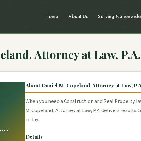
Home
About Us
Serving Nationwide
eland, Attorney at Law, P.A.
About Daniel M. Copeland, Attorney at Law, P.A
When you need a Construction and Real Property law
M. Copeland, Attorney at Law, P.A. delivers results.
.
today.
,
Law,
Details