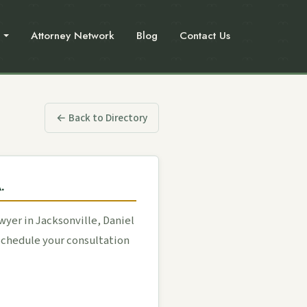
Attorney Network
Blog
Contact Us
← Back to Directory
.
yer in Jacksonville, Daniel
 Schedule your consultation