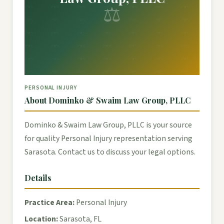
⚖
PERSONAL INJURY
About Dominko & Swaim Law Group, PLLC
Dominko & Swaim Law Group, PLLC is your source
for quality Personal Injury representation serving
Sarasota. Contact us to discuss your legal options.
Details
Practice Area:
Personal Injury
Location:
Sarasota, FL