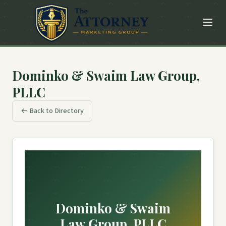
Dominko & Swaim Law Group,
PLLC
← Back to Directory
Dominko & Swaim
Law Group, PLLC