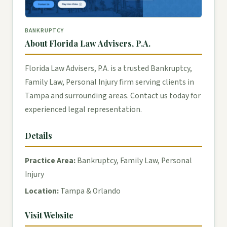
BANKRUPTCY
About Florida Law Advisers, P.A.
Florida Law Advisers, P.A. is a trusted Bankruptcy,
Family Law, Personal Injury firm serving clients in
Tampa and surrounding areas. Contact us today for
experienced legal representation.
Details
Practice Area:
Bankruptcy, Family Law, Personal
Injury
Location:
Tampa & Orlando
Visit Website