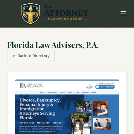
Florida Law Advisers, P.A.
← Back to Directory