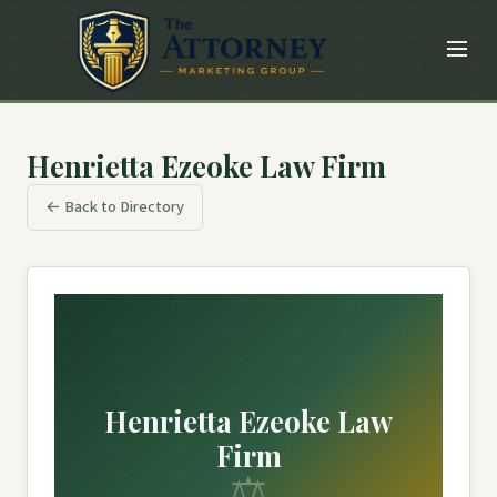
Henrietta Ezeoke Law Firm
← Back to Directory
Henrietta Ezeoke Law
Firm
⚖