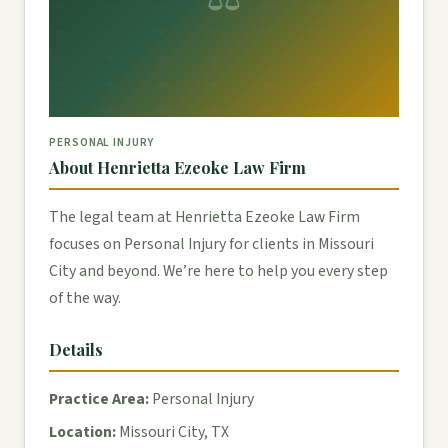
PERSONAL INJURY
About Henrietta Ezeoke Law Firm
The legal team at Henrietta Ezeoke Law Firm
focuses on Personal Injury for clients in Missouri
City and beyond. We’re here to help you every step
of the way.
Details
Practice Area:
Personal Injury
Location:
Missouri City, TX