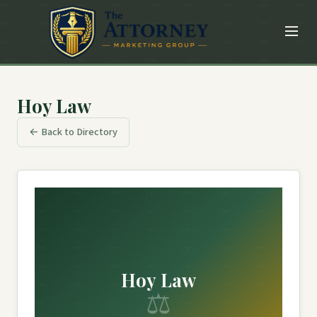
Hoy Law
← Back to Directory
Hoy Law
⚖