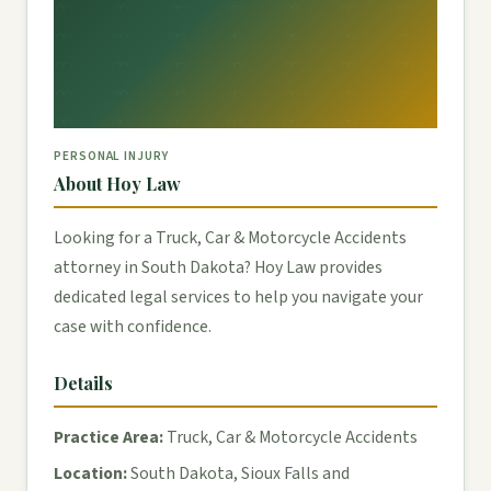
PERSONAL INJURY
About Hoy Law
Looking for a Truck, Car & Motorcycle Accidents
attorney in South Dakota? Hoy Law provides
dedicated legal services to help you navigate your
case with confidence.
Details
Practice Area:
Truck, Car & Motorcycle Accidents
Location:
South Dakota, Sioux Falls and