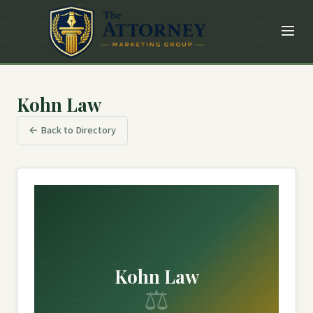
Kohn Law
← Back to Directory
Kohn Law
⚖