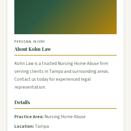
PERSONAL INJURY
About Kohn Law
Kohn Law is a trusted Nursing Home Abuse firm
serving clients in Tampa and surrounding areas.
Contact us today for experienced legal
representation.
Details
Practice Area:
Nursing Home Abuse
Location:
Tampa