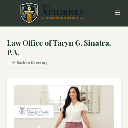
Law Office of Taryn G. Sinatra,
P.A.
← Back to Directory