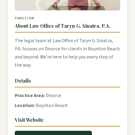
FAMILY LAW
About Law Office of Taryn G. Sinatra, P.A.
The legal team at Law Office of Taryn G. Sinatra,
P.A. focuses on Divorce for clients in Boynton Beach
and beyond. We’re here to help you every step of
the way.
Details
Practice Area:
Divorce
Location:
Boynton Beach
Visit Website