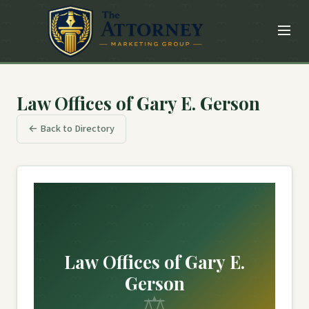
Law Offices of Gary E. Gerson
← Back to Directory
Law Offices of Gary E.
Gerson
⚖