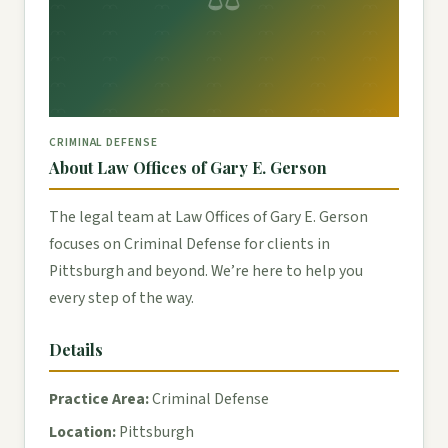
CRIMINAL DEFENSE
About Law Offices of Gary E. Gerson
The legal team at Law Offices of Gary E. Gerson
focuses on Criminal Defense for clients in
Pittsburgh and beyond. We’re here to help you
every step of the way.
Details
Practice Area:
Criminal Defense
Location:
Pittsburgh