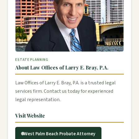
ESTATE PLANNING
About Law Offices of Larry E. Bray, P.A.
Law Offices of Larry E. Bray, P.A. is a trusted legal
services firm. Contact us today for experienced
legal representation.
Visit Website
West Palm Beach Probate Attorney