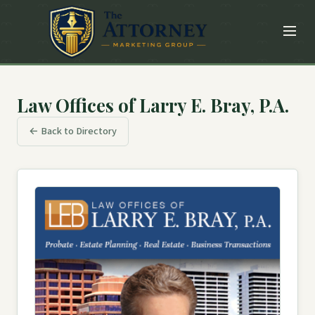
Law Offices of Larry E. Bray, P.A.
← Back to Directory