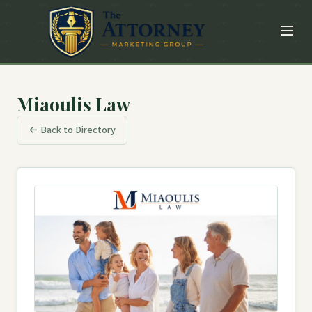
Miaoulis Law
← Back to Directory