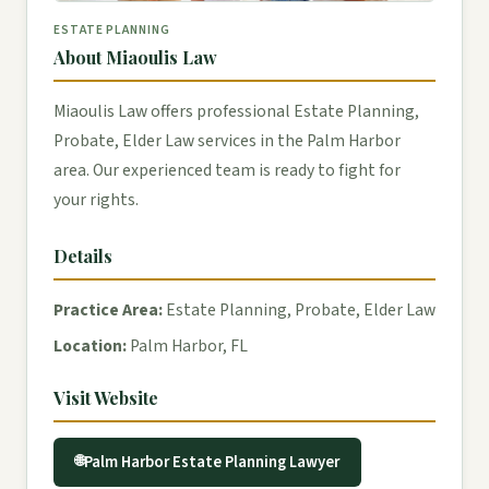
ESTATE PLANNING
About Miaoulis Law
Miaoulis Law offers professional Estate Planning,
Probate, Elder Law services in the Palm Harbor
area. Our experienced team is ready to fight for
your rights.
Details
Practice Area:
Estate Planning, Probate, Elder Law
Location:
Palm Harbor, FL
Visit Website
Palm Harbor Estate Planning Lawyer