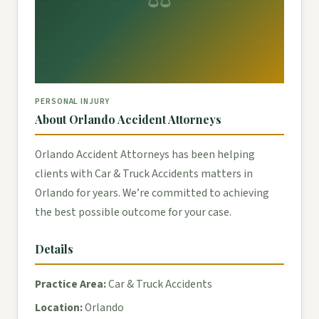
PERSONAL INJURY
About Orlando Accident Attorneys
Orlando Accident Attorneys has been helping
clients with Car & Truck Accidents matters in
Orlando for years. We’re committed to achieving
the best possible outcome for your case.
Details
Practice Area:
Car & Truck Accidents
Location:
Orlando