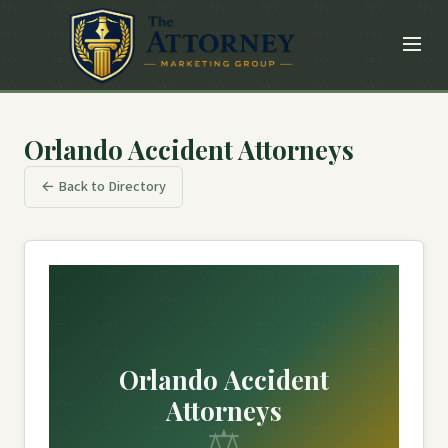
Orlando Accident Attorneys
← Back to Directory
Orlando Accident
Attorneys
⚖