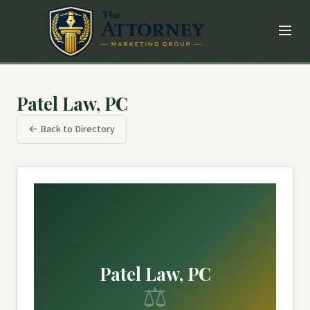
Patel Law, PC
← Back to Directory
Patel Law, PC
⚖