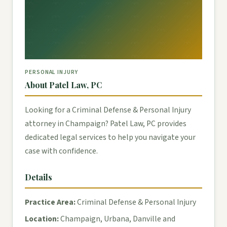
PERSONAL INJURY
About Patel Law, PC
Looking for a Criminal Defense & Personal Injury
attorney in Champaign? Patel Law, PC provides
dedicated legal services to help you navigate your
case with confidence.
Details
Practice Area:
Criminal Defense & Personal Injury
Location:
Champaign, Urbana, Danville and