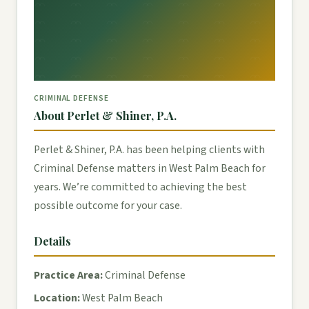
CRIMINAL DEFENSE
About Perlet & Shiner, P.A.
Perlet & Shiner, P.A. has been helping clients with
Criminal Defense matters in West Palm Beach for
years. We’re committed to achieving the best
possible outcome for your case.
Details
Practice Area:
Criminal Defense
Location:
West Palm Beach