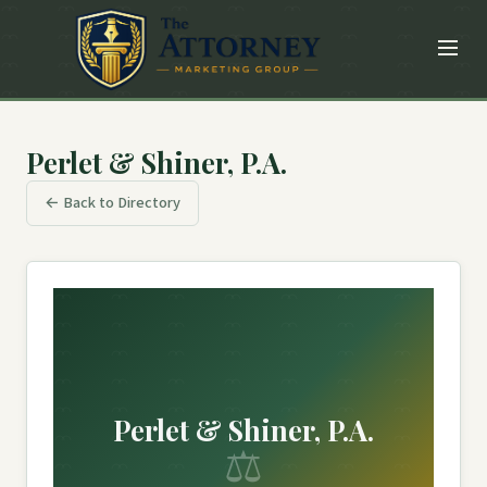
Perlet & Shiner, P.A.
← Back to Directory
Perlet & Shiner, P.A.
⚖