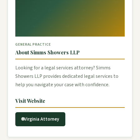
GENERAL PRACTICE
About Simms Showers LLP
Looking for a legal services attorney? Simms
Showers LLP provides dedicated legal services to
help you navigate your case with confidence.
Visit Website
Virginia Attorney