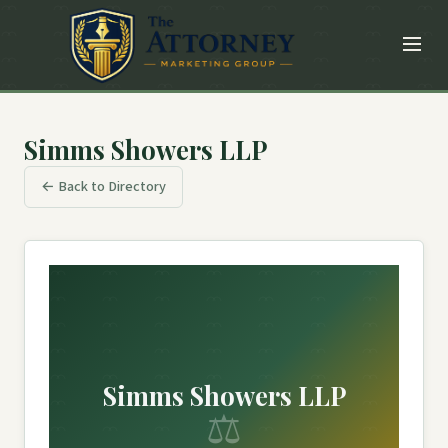
Simms Showers LLP
← Back to Directory
Simms Showers LLP
⚖