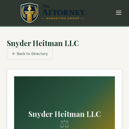
Snyder Heitman LLC
← Back to Directory
Snyder Heitman LLC
⚖