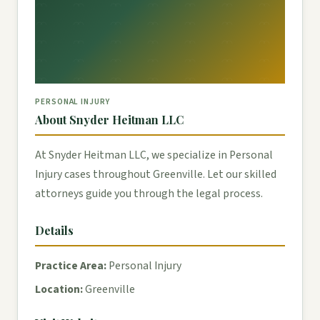
PERSONAL INJURY
About Snyder Heitman LLC
At Snyder Heitman LLC, we specialize in Personal
Injury cases throughout Greenville. Let our skilled
attorneys guide you through the legal process.
Details
Practice Area:
Personal Injury
Location:
Greenville