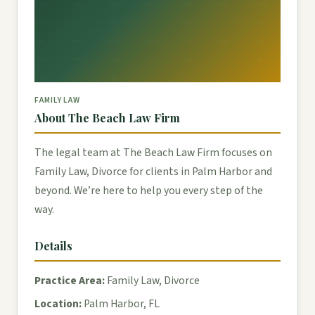
FAMILY LAW
About The Beach Law Firm
The legal team at The Beach Law Firm focuses on
Family Law, Divorce for clients in Palm Harbor and
beyond. We’re here to help you every step of the
way.
Details
Practice Area:
Family Law, Divorce
Location:
Palm Harbor, FL