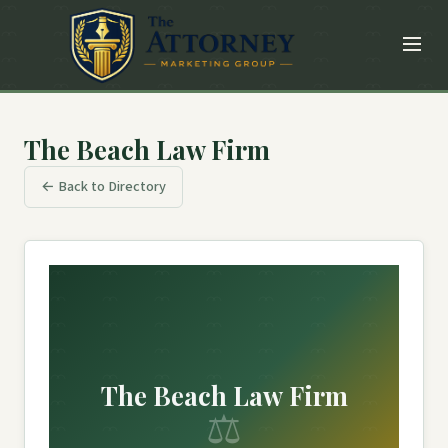
The Beach Law Firm
← Back to Directory
The Beach Law Firm
⚖