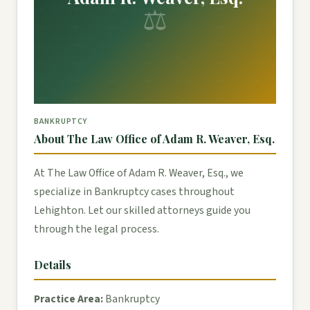
⚖
BANKRUPTCY
About The Law Office of Adam R. Weaver, Esq.
At The Law Office of Adam R. Weaver, Esq., we
specialize in Bankruptcy cases throughout
Lehighton. Let our skilled attorneys guide you
through the legal process.
Details
Practice Area:
Bankruptcy