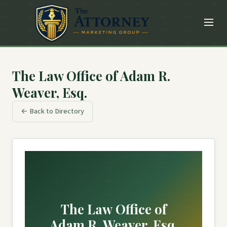
The Law Office of Adam R.
Weaver, Esq.
← Back to Directory
The Law Office of
Adam R. Weaver, Esq.