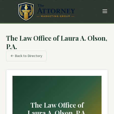
The Law Office of Laura A. Olson,
P.A.
← Back to Directory
The Law Office of
Laura A. Olson, P.A.