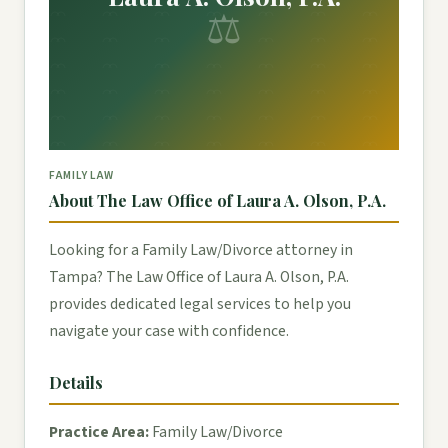
⚖
FAMILY LAW
About The Law Office of Laura A. Olson, P.A.
Looking for a Family Law/Divorce attorney in
Tampa? The Law Office of Laura A. Olson, P.A.
provides dedicated legal services to help you
navigate your case with confidence.
Details
Practice Area:
Family Law/Divorce