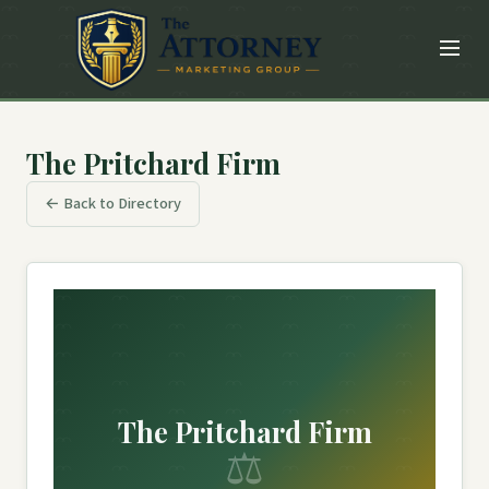
The Pritchard Firm
← Back to Directory
The Pritchard Firm
⚖