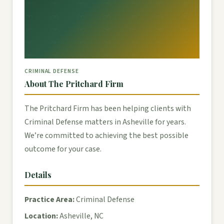
CRIMINAL DEFENSE
About The Pritchard Firm
The Pritchard Firm has been helping clients with
Criminal Defense matters in Asheville for years.
We’re committed to achieving the best possible
outcome for your case.
Details
Practice Area:
Criminal Defense
Location:
Asheville, NC