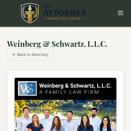
Weinberg & Schwartz, L.L.C.
← Back to Directory