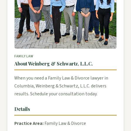
FAMILY LAW
About Weinberg & Schwartz, L.L.C.
When you need a Family Law & Divorce lawyer in
Columbia, Weinberg & Schwartz, L.L.C. delivers
results. Schedule your consultation today.
Details
Practice Area:
Family Law & Divorce