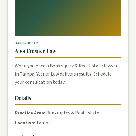
BANKRUPTCY
About Yesner Law
When you need a Bankruptcy & Real Estate lawyer
in Tampa, Yesner Law delivers results. Schedule
your consultation today.
Details
Practice Area:
Bankruptcy & Real Estate
Location:
Tampa