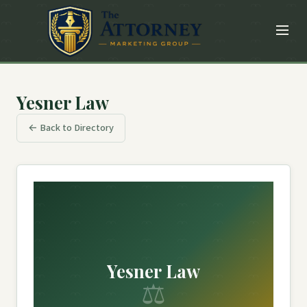
Yesner Law
← Back to Directory
Yesner Law
⚖