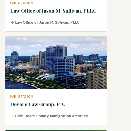
IMMIGRATION
Law Office of Jason M. Sullivan, PLLC
Law Office of Jason M. Sullivan, PLLC
IMMIGRATION
Devore Law Group, P.A.
Palm Beach County Immigration Attorney