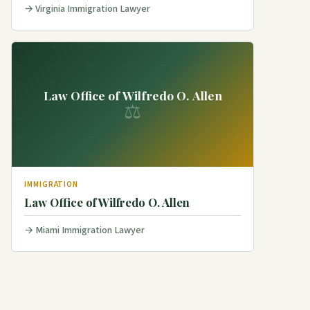
Virginia Immigration Lawyer
Law Office of Wilfredo O. Allen
⚖
IMMIGRATION
Law Office of Wilfredo O. Allen
Miami Immigration Lawyer