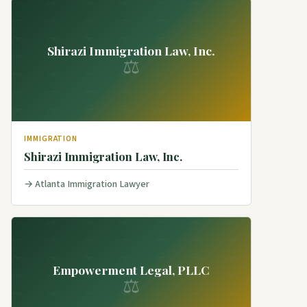
Shirazi Immigration Law, Inc.
⚖
IMMIGRATION
Shirazi Immigration Law, Inc.
Atlanta Immigration Lawyer
Empowerment Legal, PLLC
⚖