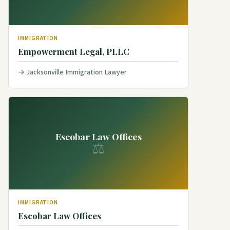
IMMIGRATION
Empowerment Legal, PLLC
Jacksonville Immigration Lawyer
Escobar Law Offices
⚖
IMMIGRATION
Escobar Law Offices