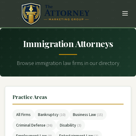
Immigration Attorneys
Browse immigration law firms in our directory
Practice Areas
All Firms
Bankruptcy
Business Law
(10)
(15)
Criminal Defense
Disability
(36)
(3)
Employment Law
Entertainment Law