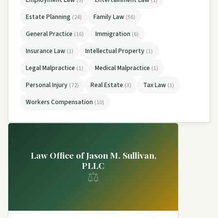
(9)
(1)
Estate Planning
Family Law
(24)
(56)
General Practice
Immigration
(16)
(6)
Insurance Law
Intellectual Property
(1)
(1)
Legal Malpractice
Medical Malpractice
(1)
(1)
Personal Injury
Real Estate
Tax Law
(72)
(3)
(1)
Workers Compensation
(10)
Law Office of Jason M. Sullivan,
PLLC
⚖